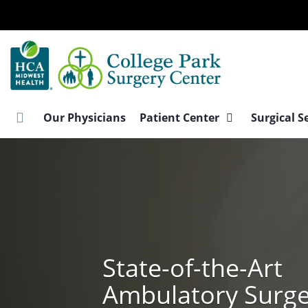
Skip
to
main
content
Our Physicians
Patient Center
Surgical S
State-of-the-Art
Ambulatory Surg