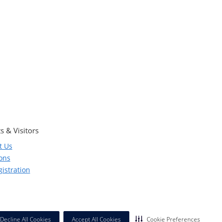
s & Visitors
t Us
ions
istration
Decline All Cookies
Accept All Cookies
Cookie Preferences
California Notice at Collection
|
Privacy Policy