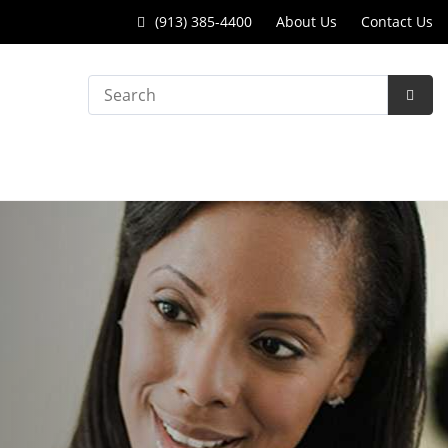
Call
(913) 385-4400
About Us
Contact Us
College
Search
Park
Subm
Surgery
Searc
Center
at