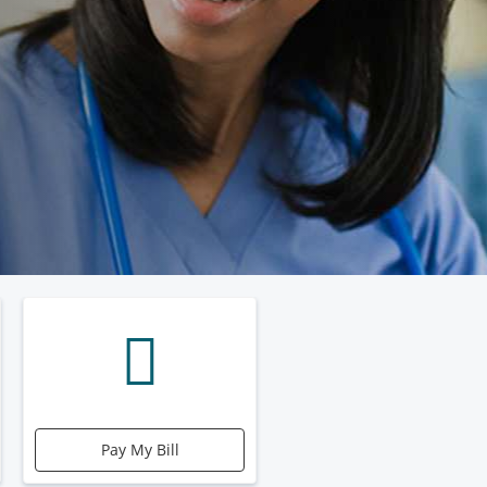
Pay My Bill