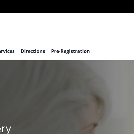
ervices
Directions
Pre-Registration
ery