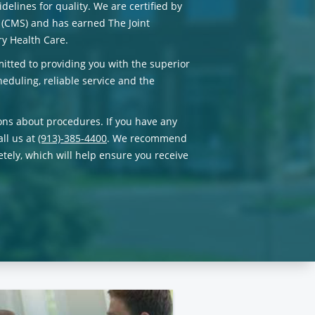
delines for quality. We are certified by
 (CMS) and has earned The Joint
y Health Care.
itted to providing you with the superior
eduling, reliable service and the
ons about procedures. If you have any
all us at
(913)-385-4400
. We recommend
tely, which will help ensure you receive