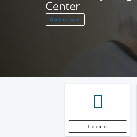
Center
Our Physicians