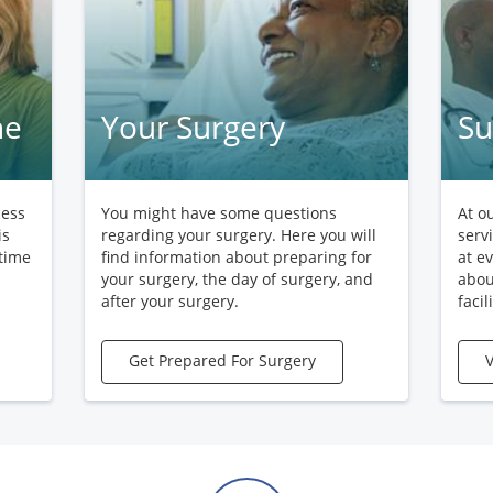
ne
Your Surgery
Su
cess
You might have some questions
At o
is
regarding your surgery. Here you will
serv
 time
find information about preparing for
at e
your surgery, the day of surgery, and
abou
after your surgery.
facili
Get Prepared For Surgery
V