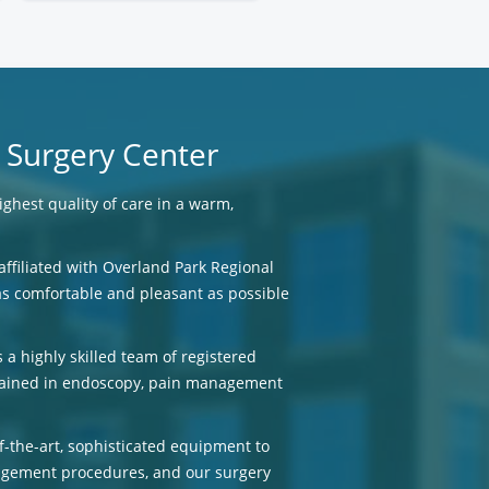
 Surgery Center
ighest quality of care in a warm,
affiliated with Overland Park Regional
 as comfortable and pleasant as possible
 a highly skilled team of registered
trained in endoscopy, pain management
-the-art, sophisticated equipment to
gement procedures, and our surgery