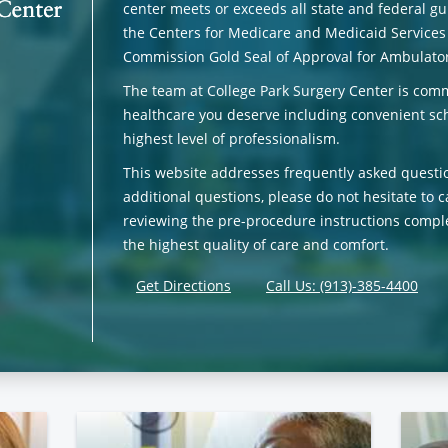
center meets or exceeds all state and federal gui
the Centers for Medicare and Medicaid Services
Commission Gold Seal of Approval for Ambulator
The team at College Park Surgery Center is comm
healthcare you deserve including convenient sch
highest level of professionalism.
This website addresses frequently asked questi
additional questions, please do not hesitate to c
reviewing the pre-procedure instructions comple
the highest quality of care and comfort.
Get Directions
Call Us: (913)-385-4400