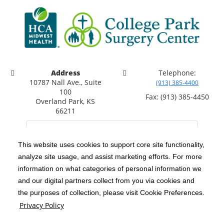
Address
Telephone:
10787 Nall Ave., Suite
(913) 385-4400
100
Fax: (913) 385-4450
Overland Park, KS
66211
This website uses cookies to support core site functionality,
analyze site usage, and assist marketing efforts. For more
C-HCA, Inc.
Copyright 1999-2026
; All rights reserved.
information on what categories of personal information we
Notice of Privacy Practices
Terms & Conditions
and our digital partners collect from you via cookies and
|
|
the purposes of collection, please visit Cookie Preferences.
California Notice at Collection
Privacy Policy
|
Privacy Policy
Social Media Policy
Acceptable Use Policy
|
|