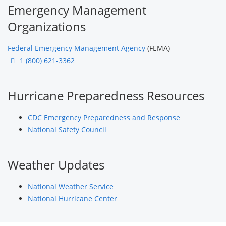
Emergency Management
Organizations
Federal Emergency Management Agency
(FEMA)
1 (800) 621-3362
Hurricane Preparedness Resources
CDC Emergency Preparedness and Response
National Safety Council
Weather Updates
National Weather Service
National Hurricane Center