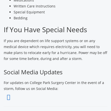
Medications
Written Care Instructions
Special Equipment
Bedding
If You Have Special Needs
If you are dependent on life support systems or on any
medical device which requires electricity, you will need to
make plans to relocate early for a hurricane. Power may be off
for some time before, during and after a storm.
Social Media Updates
For updates on College Park Surgery Center in the event of a
storm, follow us on Social Media: