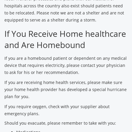
hospitals across the country also exist should patients need
to be relocated. Please note we are not a shelter and are not
equipped to serve as a shelter during a storm.
If You Receive Home healthcare
and Are Homebound
If you are a homebound patient or dependent on any medical
device that requires electricity, please contact your physician
to ask for his or her recommendation.
If you are receiving home health services, please make sure
your home health provider has developed a special hurricane
plan for you.
If you require oxygen, check with your supplier about
emergency plans.
Should you evacuate, please remember to take with you: