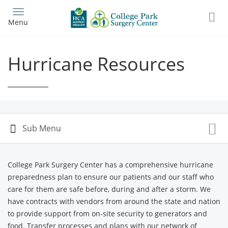
Skip
to
Menu
main
content
Hurricane Resources
College Park Surgery Center has a comprehensive hurricane
preparedness plan to ensure our patients and our staff who
care for them are safe before, during and after a storm. We
have contracts with vendors from around the state and nation
to provide support from on-site security to generators and
food. Transfer processes and plans with our network of